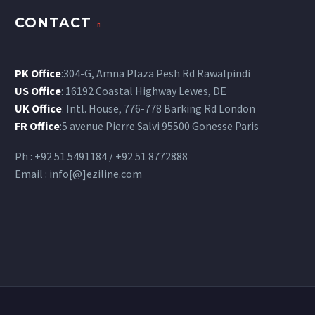
CONTACT
PK Office
:304-G, Amna Plaza Pesh Rd Rawalpindi
US Office
: 16192 Coastal Highway Lewes, DE
UK Office
: Intl. House, 776-778 Barking Rd London
FR Office
:5 avenue Pierre Salvi 95500 Gonesse Paris
Ph : +92 51 5491184 / +92 51 8772888
Email : info[@]eziline.com