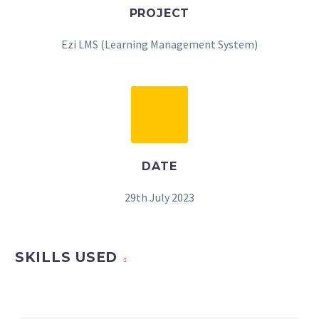
PROJECT
Ezi LMS (Learning Management System)
DATE
29th July 2023
SKILLS USED