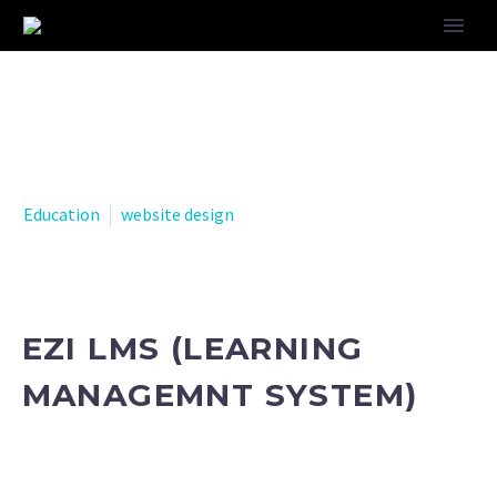
Education
website design
EZI LMS (LEARNING
MANAGEMNT SYSTEM)