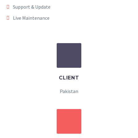
Support & Update
Live Maintenance
CLIENT
Pakistan