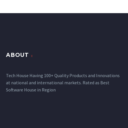
ABOUT
Tech House Having 100+ Quality Products and Innovations
at national and international markets. Rated as Best
Software House in Region