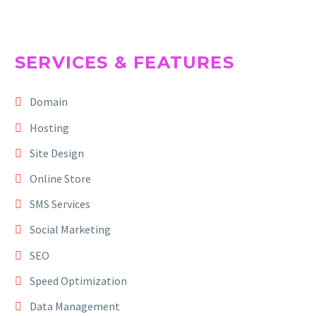
SERVICES & FEATURES
Domain
Hosting
Site Design
Online Store
SMS Services
Social Marketing
SEO
Speed Optimization
Data Management