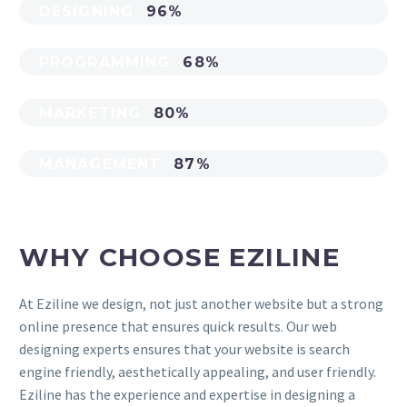
DESIGNING
96%
PROGRAMMING
68%
MARKETING
80%
MANAGEMENT
87%
WHY CHOOSE EZILINE
At Eziline we design, not just another website but a strong
online presence that ensures quick results. Our web
designing experts ensures that your website is search
engine friendly, aesthetically appealing, and user friendly.
Eziline has the experience and expertise in designing a