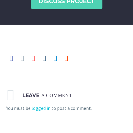
DISCUSS PROJECT
LEAVE
A COMMENT
You must be
logged in
to post a comment.