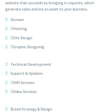
website that succeeds by bringing in inquiries, which
generate sales and are an asset to your business.
Domain
Hosting
Site Design
Graphic Designing
Technical Development
Support & Updates
SMS Services
Video Services
Brand Strategy & Design