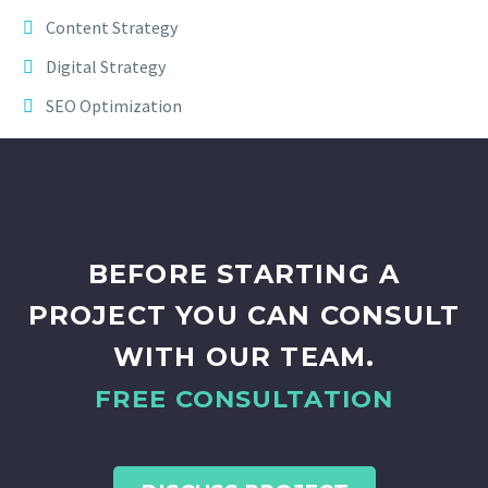
Content Strategy
Digital Strategy
SEO Optimization
BEFORE STARTING A
PROJECT YOU CAN CONSULT
WITH OUR TEAM.
FREE CONSULTATION