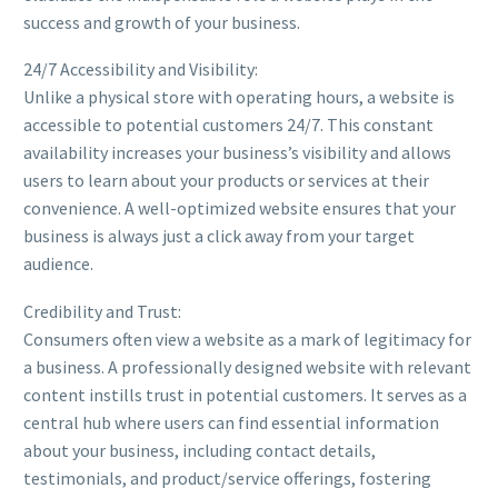
success and growth of your business.
24/7 Accessibility and Visibility:
Unlike a physical store with operating hours, a website is
accessible to potential customers 24/7. This constant
availability increases your business’s visibility and allows
users to learn about your products or services at their
convenience. A well-optimized website ensures that your
business is always just a click away from your target
audience.
Credibility and Trust:
Consumers often view a website as a mark of legitimacy for
a business. A professionally designed website with relevant
content instills trust in potential customers. It serves as a
central hub where users can find essential information
about your business, including contact details,
testimonials, and product/service offerings, fostering