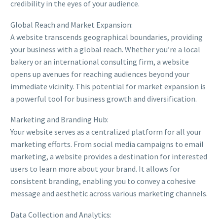
credibility in the eyes of your audience.
Global Reach and Market Expansion:
A website transcends geographical boundaries, providing
your business with a global reach. Whether you’re a local
bakery or an international consulting firm, a website
opens up avenues for reaching audiences beyond your
immediate vicinity. This potential for market expansion is
a powerful tool for business growth and diversification.
Marketing and Branding Hub:
Your website serves as a centralized platform for all your
marketing efforts. From social media campaigns to email
marketing, a website provides a destination for interested
users to learn more about your brand. It allows for
consistent branding, enabling you to convey a cohesive
message and aesthetic across various marketing channels.
Data Collection and Analytics: