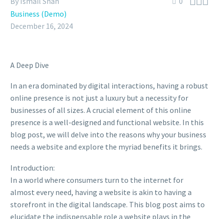



By Ismail Shah
0
Business (Demo)
December 16, 2024
A Deep Dive
In an era dominated by digital interactions, having a robust
online presence is not just a luxury but a necessity for
businesses of all sizes. A crucial element of this online
presence is a well-designed and functional website. In this
blog post, we will delve into the reasons why your business
needs a website and explore the myriad benefits it brings.
Introduction:
In a world where consumers turn to the internet for
almost every need, having a website is akin to having a
storefront in the digital landscape. This blog post aims to
elucidate the indispensable role a website plays in the