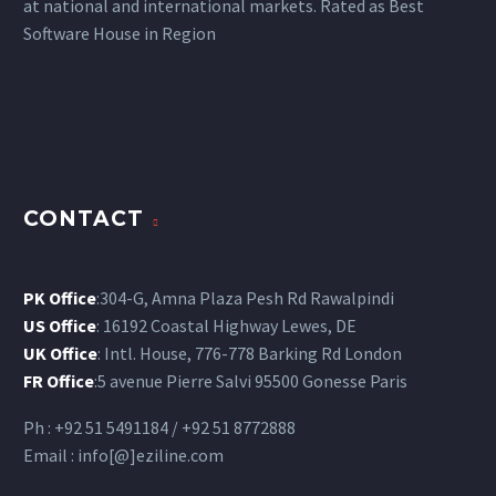
at national and international markets. Rated as Best
Software House in Region
CONTACT
PK Office
:304-G, Amna Plaza Pesh Rd Rawalpindi
US Office
: 16192 Coastal Highway Lewes, DE
UK Office
: Intl. House, 776-778 Barking Rd London
FR Office
:5 avenue Pierre Salvi 95500 Gonesse Paris
Ph : +92 51 5491184 / +92 51 8772888
Email : info[@]eziline.com