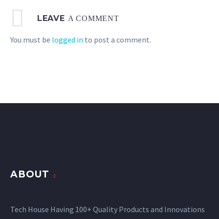
LEAVE
A COMMENT
You must be
logged in
to post a comment.
ABOUT
Tech House Having 100+ Quality Products and Innovations