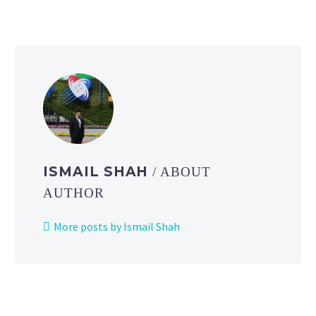
ISMAIL SHAH
/ ABOUT
AUTHOR
More posts by Ismail Shah