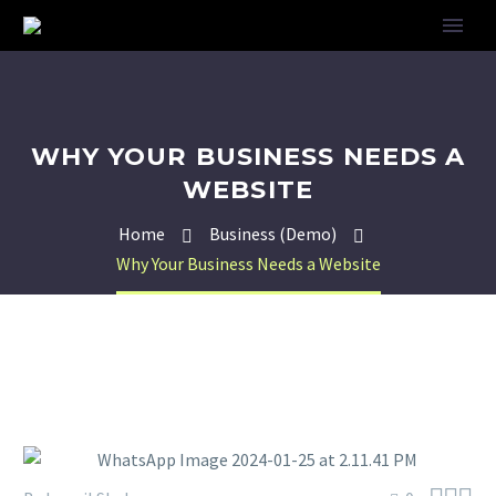
WHY YOUR BUSINESS NEEDS A
WEBSITE
Home
Business (Demo)
Why Your Business Needs a Website