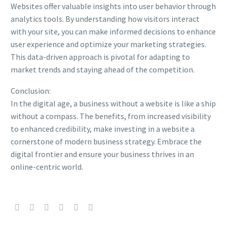
Websites offer valuable insights into user behavior through
analytics tools. By understanding how visitors interact
with your site, you can make informed decisions to enhance
user experience and optimize your marketing strategies.
This data-driven approach is pivotal for adapting to
market trends and staying ahead of the competition.
Conclusion:
In the digital age, a business without a website is like a ship
without a compass. The benefits, from increased visibility
to enhanced credibility, make investing in a website a
cornerstone of modern business strategy. Embrace the
digital frontier and ensure your business thrives in an
online-centric world.