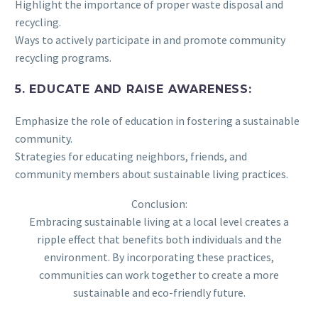
Highlight the importance of proper waste disposal and
recycling.
Ways to actively participate in and promote community
recycling programs.
5. EDUCATE AND RAISE AWARENESS:
Emphasize the role of education in fostering a sustainable
community.
Strategies for educating neighbors, friends, and
community members about sustainable living practices.
Conclusion:
Embracing sustainable living at a local level creates a
ripple effect that benefits both individuals and the
environment. By incorporating these practices,
communities can work together to create a more
sustainable and eco-friendly future.