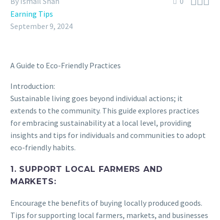



By Ismail Shah
0
Earning Tips
September 9, 2024
A Guide to Eco-Friendly Practices
Introduction:
Sustainable living goes beyond individual actions; it
extends to the community. This guide explores practices
for embracing sustainability at a local level, providing
insights and tips for individuals and communities to adopt
eco-friendly habits.
1. SUPPORT LOCAL FARMERS AND
MARKETS:
Encourage the benefits of buying locally produced goods.
Tips for supporting local farmers, markets, and businesses