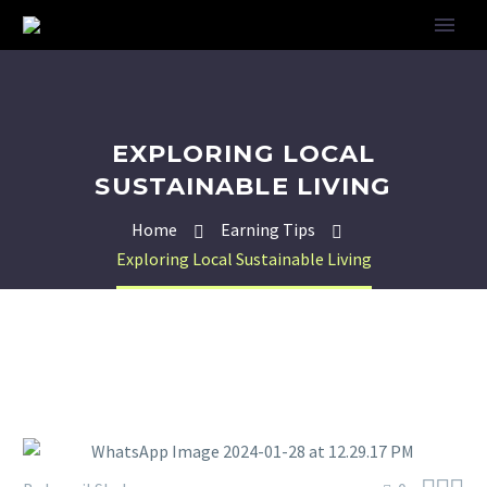
EXPLORING LOCAL
SUSTAINABLE LIVING
Home
Earning Tips
Exploring Local Sustainable Living