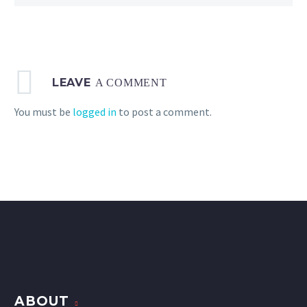
LEAVE
A COMMENT
You must be
logged in
to post a comment.
ABOUT