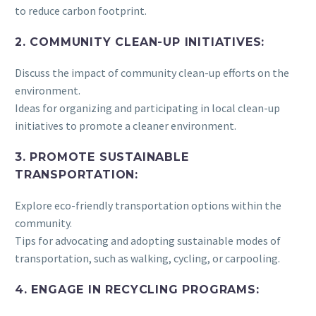
to reduce carbon footprint.
2. COMMUNITY CLEAN-UP INITIATIVES:
Discuss the impact of community clean-up efforts on the
environment.
Ideas for organizing and participating in local clean-up
initiatives to promote a cleaner environment.
3. PROMOTE SUSTAINABLE
TRANSPORTATION:
Explore eco-friendly transportation options within the
community.
Tips for advocating and adopting sustainable modes of
transportation, such as walking, cycling, or carpooling.
4. ENGAGE IN RECYCLING PROGRAMS: