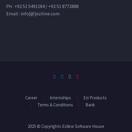
Ph : +92 51 5491184 / +92 51 8772888
Email : info[@]eziline.com
Career
Internships
Ezi Products
Terms & Conditions
Bank
2025 © Copyrights Eziline Software House