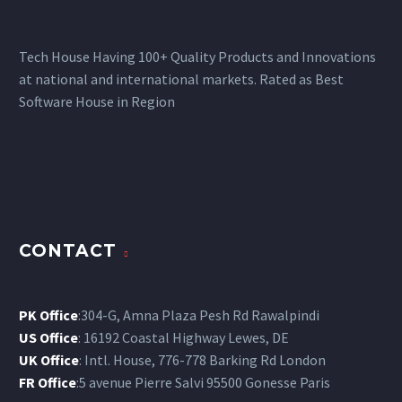
Tech House Having 100+ Quality Products and Innovations
at national and international markets. Rated as Best
Software House in Region
CONTACT
PK Office
:304-G, Amna Plaza Pesh Rd Rawalpindi
US Office
: 16192 Coastal Highway Lewes, DE
UK Office
: Intl. House, 776-778 Barking Rd London
FR Office
:5 avenue Pierre Salvi 95500 Gonesse Paris