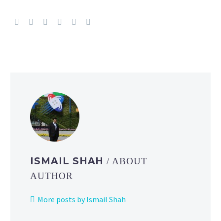
ISMAIL SHAH
/ ABOUT
AUTHOR
More posts by Ismail Shah